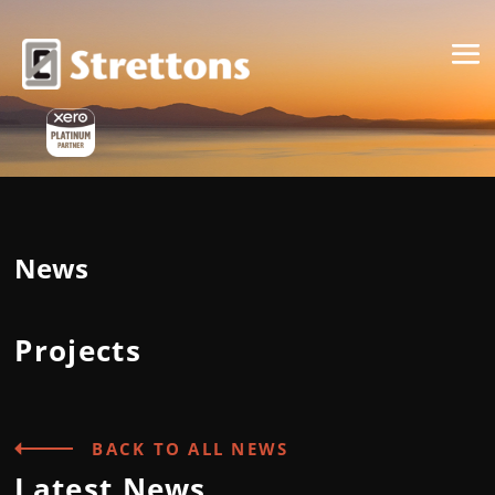
News
Projects
BACK TO ALL NEWS
Latest News