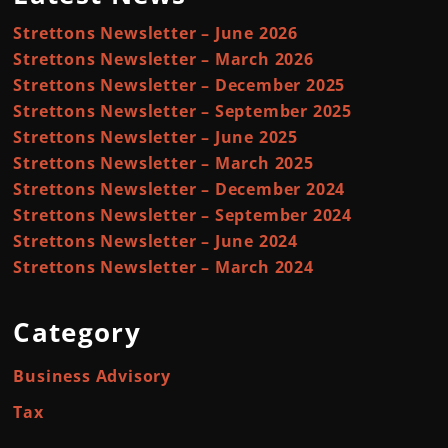
Strettons Newsletter – June 2026
Strettons Newsletter – March 2026
Strettons Newsletter – December 2025
Strettons Newsletter – September 2025
Strettons Newsletter – June 2025
Strettons Newsletter – March 2025
Strettons Newsletter – December 2024
Strettons Newsletter – September 2024
Strettons Newsletter – June 2024
Strettons Newsletter – March 2024
Category
Business Advisory
Tax