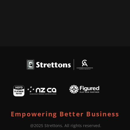
Empowering Better Business
@2025 Strettons. All rights reserved.