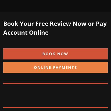
Book Your Free Review Now or Pay
Account Online
BOOK NOW
ONLINE PAYMENTS