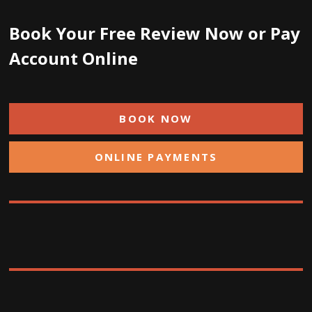
Book Your Free Review Now or Pay
Account Online
BOOK NOW
ONLINE PAYMENTS