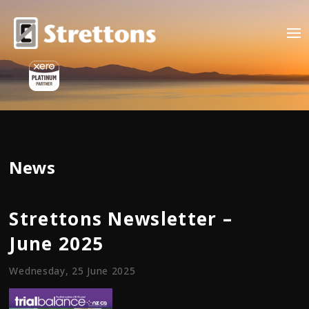
News
Strettons Newsletter –
June 2025
Wednesday, 25 June 2025