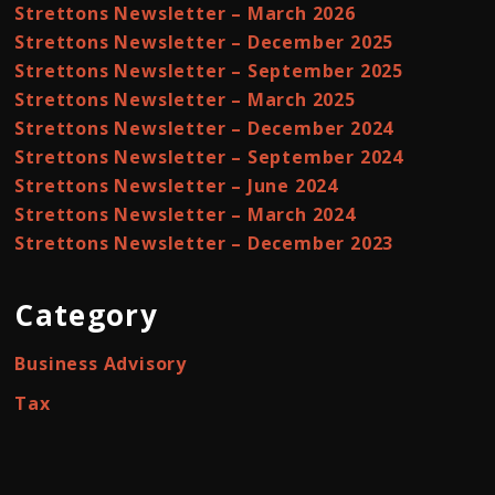
Strettons Newsletter – March 2026
Strettons Newsletter – December 2025
Strettons Newsletter – September 2025
Strettons Newsletter – March 2025
Strettons Newsletter – December 2024
Strettons Newsletter – September 2024
Strettons Newsletter – June 2024
Strettons Newsletter – March 2024
Strettons Newsletter – December 2023
Category
Business Advisory
Tax