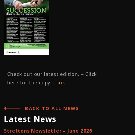
Check out our latest edition. – Click
here for the copy –
link
BACK TO ALL NEWS
Latest News
Strettons Newsletter – June 2026