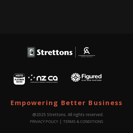
Empowering Better Business
@2025 Strettons. All rights reserved.
|
PRIVACY POLICY
TERMS & CONDITIONS