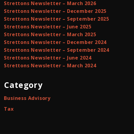
Strettons Newsletter – March 2026
Strettons Newsletter – December 2025
Strettons Newsletter – September 2025
Strettons Newsletter – June 2025
Strettons Newsletter – March 2025
Strettons Newsletter – December 2024
Strettons Newsletter – September 2024
Strettons Newsletter – June 2024
Strettons Newsletter – March 2024
Category
Business Advisory
Tax