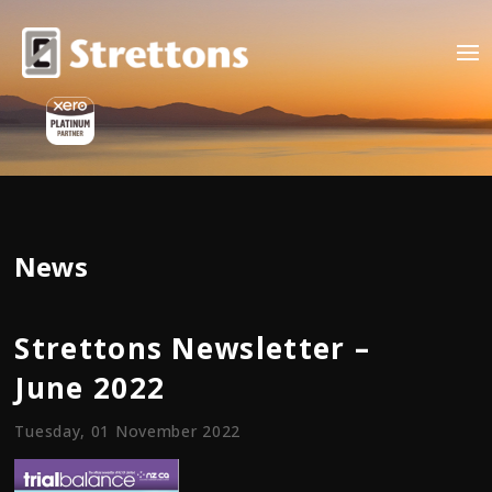
News
Strettons Newsletter –
June 2022
Tuesday, 01 November 2022