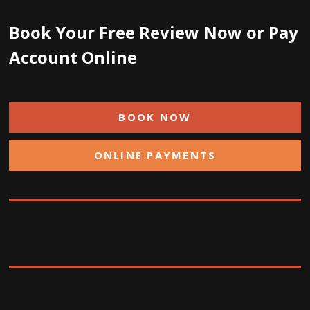
Book Your Free Review Now or Pay
Account Online
BOOK NOW
ONLINE PAYMENTS