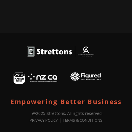
Empowering Better Business
@2025 Strettons. All rights reserved.
|
PRIVACY POLICY
TERMS & CONDITIONS