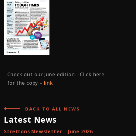
Check out our June edition. -Click here
for the copy –
link
BACK TO ALL NEWS
Latest News
Strettons Newsletter – June 2026