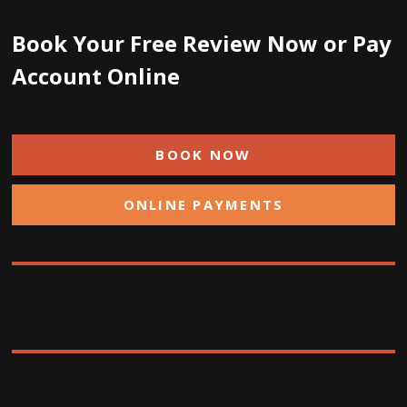
Book Your Free Review Now or Pay
Account Online
BOOK NOW
ONLINE PAYMENTS