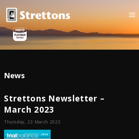
News
Strettons Newsletter –
March 2023
Thursday, 23 March 2023