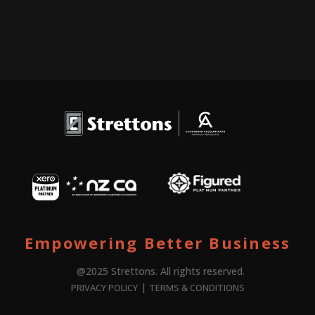
Empowering Better Business
@2025 Strettons. All rights reserved.
|
PRIVACY POLICY
TERMS & CONDITIONS