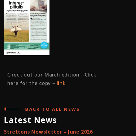
Check out our March edition. -Click
here for the copy –
link
BACK TO ALL NEWS
Latest News
Strettons Newsletter – June 2026