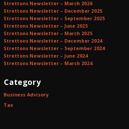
Strettons Newsletter – March 2026
Strettons Newsletter – December 2025
Strettons Newsletter – September 2025
Strettons Newsletter – June 2025
Strettons Newsletter – March 2025
Strettons Newsletter – December 2024
Strettons Newsletter – September 2024
Strettons Newsletter – June 2024
Strettons Newsletter – March 2024
Category
Business Advisory
Tax