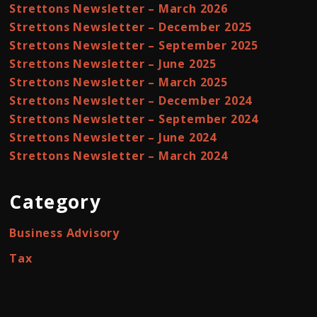
Strettons Newsletter – March 2026
Strettons Newsletter – December 2025
Strettons Newsletter – September 2025
Strettons Newsletter – June 2025
Strettons Newsletter – March 2025
Strettons Newsletter – December 2024
Strettons Newsletter – September 2024
Strettons Newsletter – June 2024
Strettons Newsletter – March 2024
Category
Business Advisory
Tax