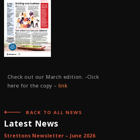
Check out our March edition. -Click
here for the copy –
link
BACK TO ALL NEWS
Latest News
Strettons Newsletter – June 2026