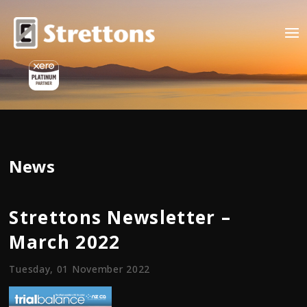
News
Strettons Newsletter –
March 2022
Tuesday, 01 November 2022