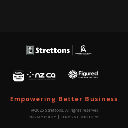
Empowering Better Business
@2025 Strettons. All rights reserved.
|
PRIVACY POLICY
TERMS & CONDITIONS