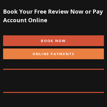
Book Your Free Review Now or Pay
Account Online
BOOK NOW
ONLINE PAYMENTS