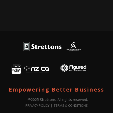
Empowering Better Business
@2025 Strettons. All rights reserved.
|
PRIVACY POLICY
TERMS & CONDITIONS