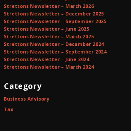
Strettons Newsletter – March 2026
Strettons Newsletter – December 2025
Strettons Newsletter – September 2025
Strettons Newsletter – June 2025
Strettons Newsletter – March 2025
Strettons Newsletter – December 2024
Strettons Newsletter – September 2024
Strettons Newsletter – June 2024
Strettons Newsletter – March 2024
Category
Business Advisory
Tax