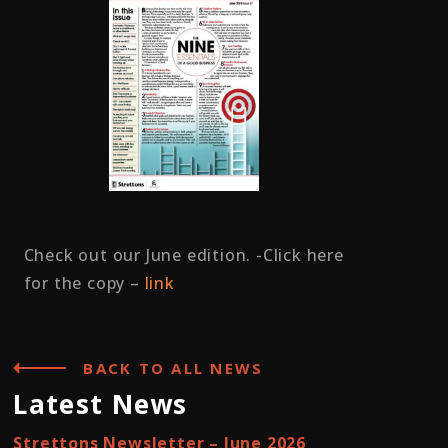
Check out our June edition. -Click here
for the copy –
link
BACK TO ALL NEWS
Latest News
Strettons Newsletter – June 2026