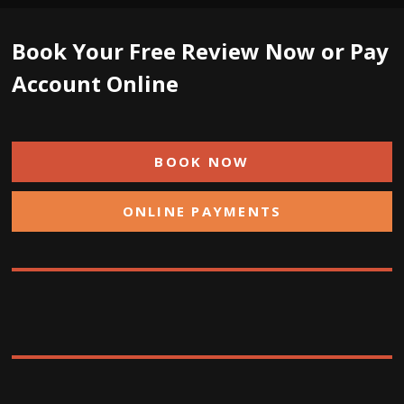
Book Your Free Review Now or Pay
Account Online
BOOK NOW
ONLINE PAYMENTS