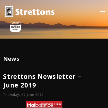
News
Strettons Newsletter –
June 2019
Thursday, 27 June 2019