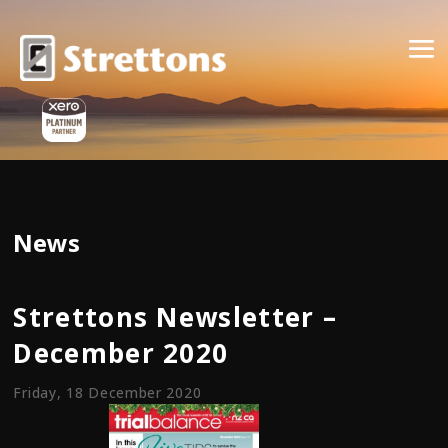
News
Strettons Newsletter –
December 2020
Friday, 18 December 2020