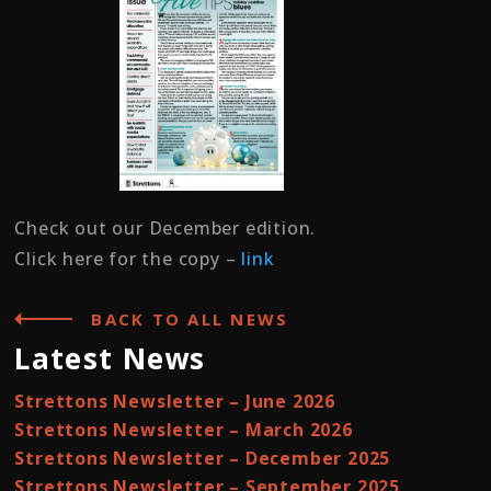
Check out our December edition.
Click here for the copy –
link
BACK TO ALL NEWS
Latest News
Strettons Newsletter – June 2026
Strettons Newsletter – March 2026
Strettons Newsletter – December 2025
Strettons Newsletter – September 2025