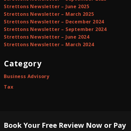
Strettons Newsletter – June 2025
Strettons Newsletter – March 2025
Strettons Newsletter – December 2024
Strettons Newsletter – September 2024
Strettons Newsletter – June 2024
Strettons Newsletter – March 2024
Category
Business Advisory
Tax
Book Your Free Review Now or Pay