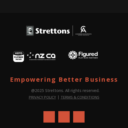
Empowering Better Business
@2025 Strettons. All rights reserved.
|
PRIVACY POLICY
TERMS & CONDITIONS