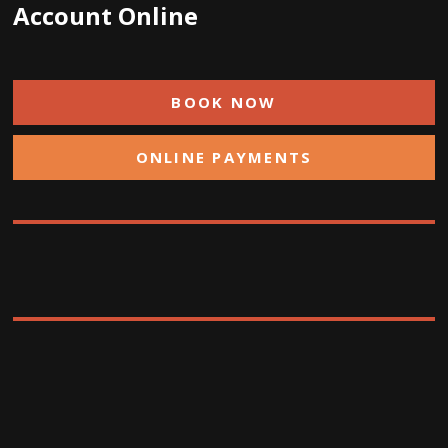
Account Online
BOOK NOW
ONLINE PAYMENTS