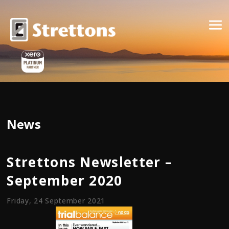
News
Strettons Newsletter –
September 2020
Friday, 24 September 2021