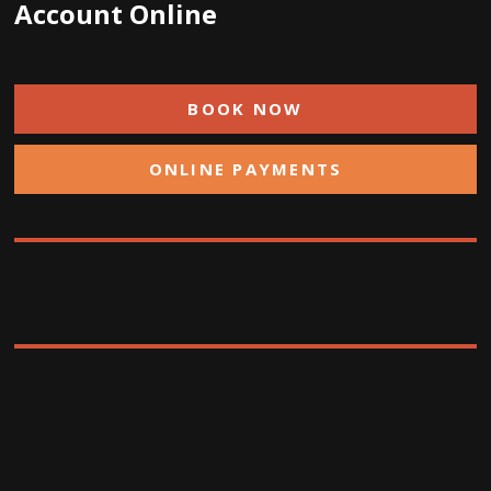
Account Online
BOOK NOW
ONLINE PAYMENTS