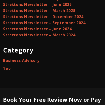
Strettons Newsletter – June 2025
Strettons Newsletter – March 2025
Strettons Newsletter – December 2024
Strettons Newsletter – September 2024
Strettons Newsletter – June 2024
Strettons Newsletter – March 2024
Category
Business Advisory
Tax
Book Your Free Review Now or Pay